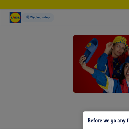
Before we go any f