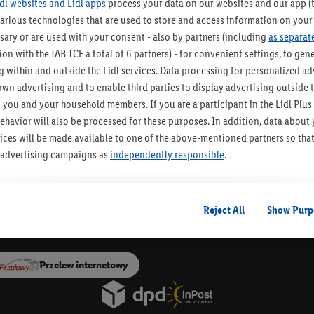
idl websites and Lidl apps
process your data on our websites and our app (t
various technologies that are used to store and access information on your
ZAPISZ SIĘ!
sary or are used with your consent - also by partners (including
as separat
on with the IAB TCF a total of
6
partners) - for convenient settings, to gener
 within and outside the Lidl services. Data processing for personalized adv
own advertising and to enable third parties to display advertising outside t
o urządzenia Paczkomat®
30 dni na zwrot t
 you and your household members. If you are a participant in the Lidl Plu
ehavior will also be processed for these purposes. In addition, data about
Newsletter Lidla
rvices will be made available to one of the above-mentioned partners so tha
Bądź na bieżąco, otrzymuj najnowsze okazje!
s' advertising campaigns as
independently responsible
.
Zapisz się
ized advertising is based on the generation of profiles that are also enric
ludes the merging of data (e.g. about your use of the Lidl Services, your pu
Reject All
Show Purp
Dla Dostawców
on from your customer account - e.g. age or gender - as well as your exact 
vices and Lidl Services, including the storage of and/or access to informa
 groups (so-called segments). In connection with the display of this advert
Przelew internetowy
sure the performance/success of the advertising, for target group research
chnical security and optimization of this advertising display.