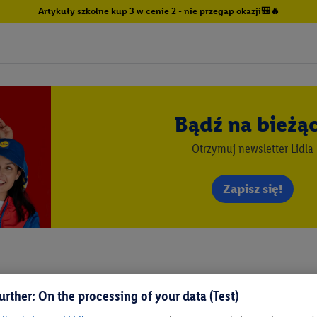
Artykuły szkolne kup 3 w cenie 2 - nie przegap okazji🎒🔥
Bądź na bieżą
Otrzymuj newsletter Lidla
Zapisz się!
urther: On the processing of your data (Test)