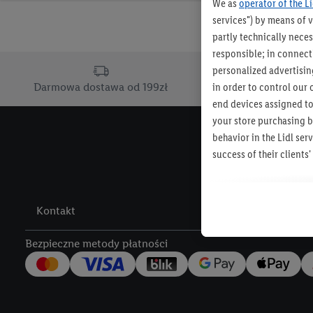
We as
operator of the L
services") by means of 
partly technically neces
responsible; in connecti
personalized advertising
in order to control our 
Darmowa dostawa od 199zł
Dostawa d
end devices assigned to
your store purchasing b
behavior in the Lidl se
success of their client
The creation of personal
other services. This inc
Kontakt
Lidl Services, informati
across different end de
Bezpieczne metody płatności
devices to create target
also carried out to mea
of offers and for the te