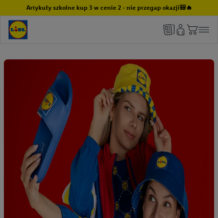
Artykuły szkolne kup 3 w cenie 2 - nie przegap okazji🎒🔥