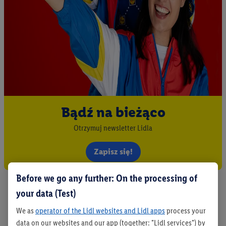
Bądź na bieżąco
Otrzymuj newsletter Lidla
Zapisz się!
Before we go any further: On the processing of
your data (Test)
We as
operator of the Lidl websites and Lidl apps
process your
data on our websites and our app (together: "Lidl services") by