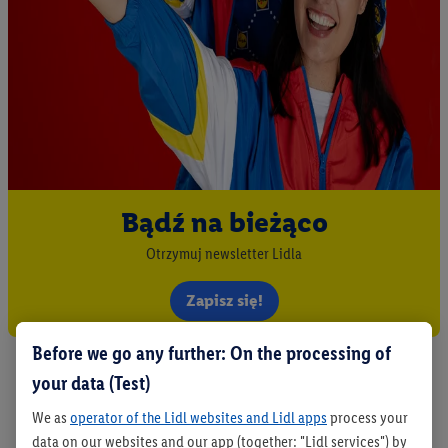
Bądź na bieżąco
Otrzymuj newsletter Lidla
Zapisz się!
Before we go any further: On the processing of
your data (Test)
We as
operator of the Lidl websites and Lidl apps
process your
data on our websites and our app (together: "Lidl services") by