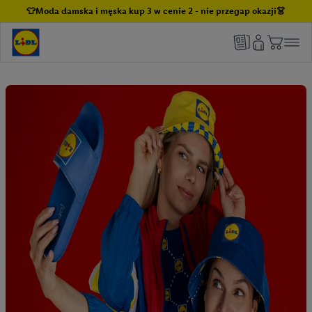
👕Moda damska i męska kup 3 w cenie 2 - nie przegap okazji👗