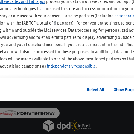
idl websites and Lidl apps
process your data on our websites and our app (t
various technologies that are used to store and access information on your
ZAPISZ SIĘ!
sary or are used with your consent - also by partners (including
as separat
on with the IAB TCF a total of
6
partners) - for convenient settings, to gener
 within and outside the Lidl services. Data processing for personalized adv
own advertising and to enable third parties to display advertising outside t
o urządzenia Paczkomat®
30 dni na zwrot t
 you and your household members. If you are a participant in the Lidl Plu
ehavior will also be processed for these purposes. In addition, data about
Newsletter Lidla
rvices will be made available to one of the above-mentioned partners so tha
Bądź na bieżąco, otrzymuj najnowsze okazje!
s' advertising campaigns as
independently responsible
.
Zapisz się
ized advertising is based on the generation of profiles that are also enric
ludes the merging of data (e.g. about your use of the Lidl Services, your pu
Reject All
Show Purp
Dla Dostawców
on from your customer account - e.g. age or gender - as well as your exact 
vices and Lidl Services, including the storage of and/or access to informa
 groups (so-called segments). In connection with the display of this advert
Przelew internetowy
sure the performance/success of the advertising, for target group research
chnical security and optimization of this advertising display.