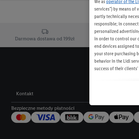
We as
operator of the L
services") by means of 
partly technically neces
responsible; in connecti
personalized advertising
in order to control our 
Darmowa dostawa od 199zł
Dostawa d
end devices assigned to
your store purchasing b
behavior in the Lidl se
success of their client
The creation of personal
other services. This inc
Kontakt
Lidl Services, informati
across different end de
Bezpieczne metody płatności
devices to create target
also carried out to mea
of offers and for the te