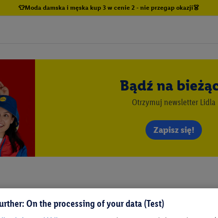
👕Moda damska i męska kup 3 w cenie 2 - nie przegap okazji👗
Bądź na bieżą
Otrzymuj newsletter Lidla
Zapisz się!
urther: On the processing of your data (Test)