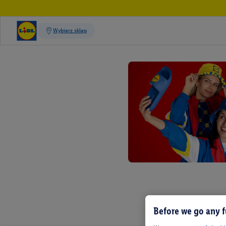
Before we go any f